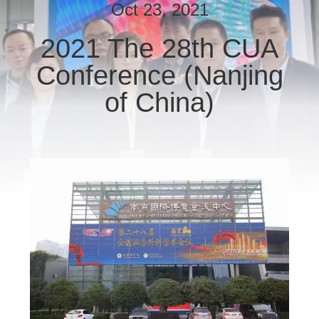
CONTROL
Oct 23, 2021
2021 The 28th CUA
CONTACT
Conference (Nanjing
US
of China)
REQUEST
A
QUOTE
SITEMAP
PRIVACY
POLICY