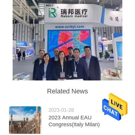
Related News
2023-01-28
2023 Annual EAU
Congress(Italy Milan)