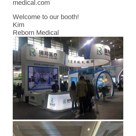
medical.com
Welcome to our booth!
Kim
Reborn Medical