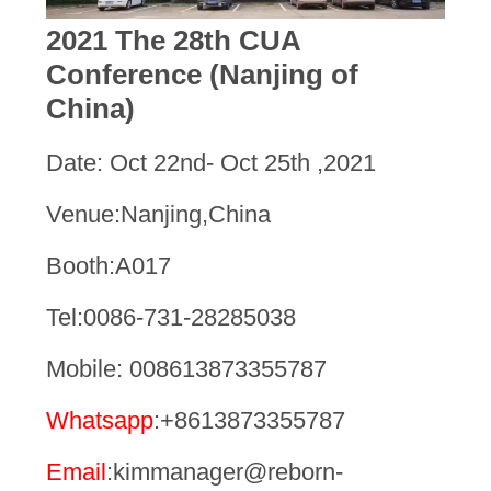
2021 The 28th CUA
Conference (Nanjing of
China)
Date: Oct 22nd- Oct 25th ,2021
Venue:Nanjing,China
Booth:A017
Tel:0086-731-28285038
Mobile: 008613873355787
Whatsapp
:+8613873355787
Email
:kimmanager@reborn-