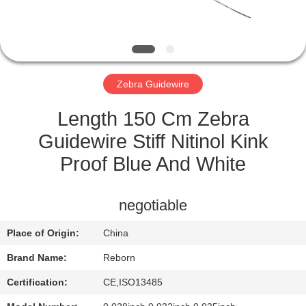
CONTROL
CONTACT
US
Zebra Guidewire
REQUEST
Length 150 Cm Zebra
A
Guidewire Stiff Nitinol Kink
QUOTE
Proof Blue And White
SITEMAP
negotiable
Place of Origin:
China
PRIVACY
Brand Name:
Reborn
POLICY
Certification:
CE,ISO13485