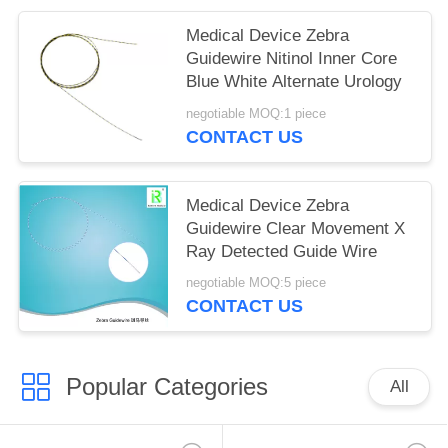
Medical Device Zebra
Guidewire Nitinol Inner Core
Blue White Alternate Urology
negotiable MOQ:1 piece
CONTACT US
Medical Device Zebra
Guidewire Clear Movement X
Ray Detected Guide Wire
negotiable MOQ:5 piece
CONTACT US
Popular Categories
All