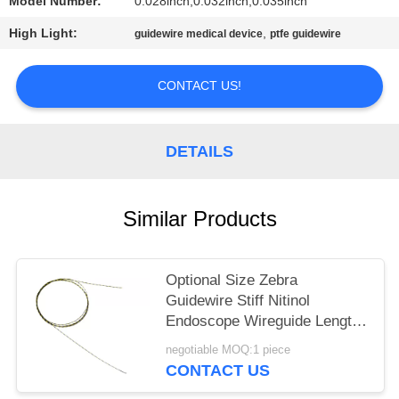
Model Number:
0.028inch,0.032inch,0.035inch
High Light:
,
guidewire medical device
ptfe guidewire
CONTACT US!
DETAILS
Similar Products
Optional Size Zebra
Guidewire Stiff Nitinol
Endoscope Wireguide Length
150cm
negotiable MOQ:1 piece
CONTACT US