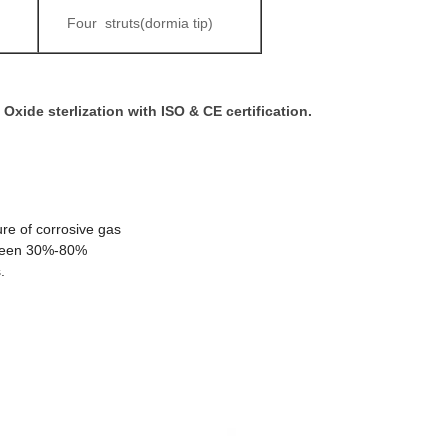
Four struts(dormia tip)
Oxide sterlization with ISO & CE certification.
re of corrosive gas
tween 30%-80%
.