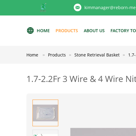
kimmanager@reborn-med
HOME
PRODUCTS
ABOUT US
FACTORY T
Home
Products
Stone Retrieval Basket
1.7
1.7-2.2Fr 3 Wire & 4 Wire N