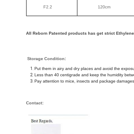
F2.2
120cm
All Reborn Patented products has get strict Ethylene 
Storage Condition:
Put them in airy and dry places and avoid the exposu
Less than 40 centigrade and keep the humidity be
Pay attention to mice, insects and package damages
Contact: