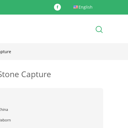
English
apture
 Stone Capture
China
Reborn