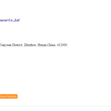
stone basket