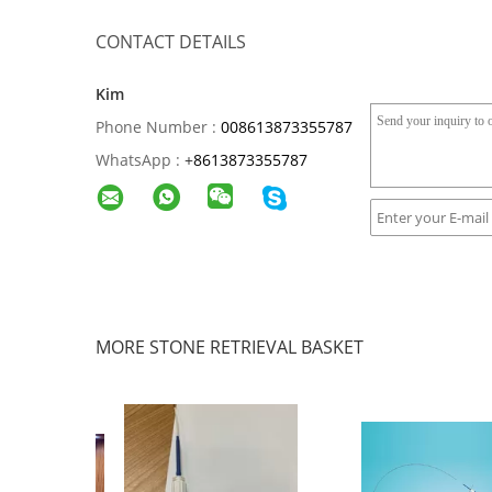
CONTACT DETAILS
Kim
Phone Number :
008613873355787
WhatsApp :
+
8613873355787
MORE STONE RETRIEVAL BASKET