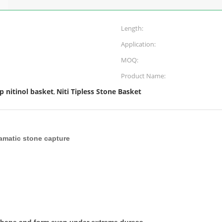
Length:
Application:
MOQ:
Product Name:
ip nitinol basket
Niti Tipless Stone Basket
,
tramatic stone capture