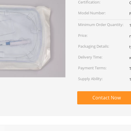
Certification:
Model Number:
F
Minimum Order Quantity:
1
Price:
Packaging Details:
Delivery Time:
Payment Terms:
Supply Ability:
Contact Now