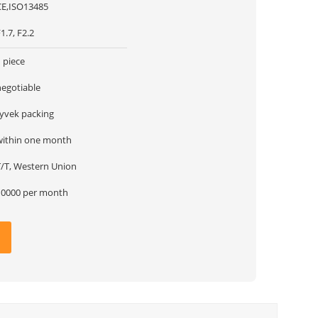
CE,ISO13485
1.7, F2.2
 piece
negotiable
tyvek packing
within one month
T/T, Western Union
10000 per month