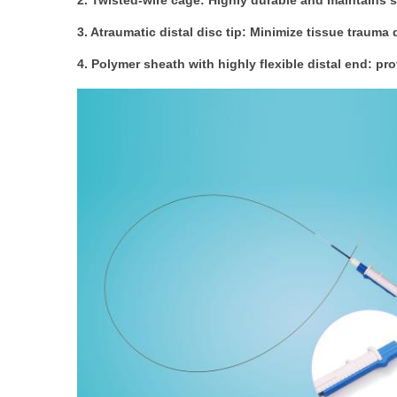
2. Twisted-wire cage: Highly durable and maintains
3. Atraumatic distal disc tip: Minimize tissue trauma
4. Polymer sheath with highly flexible distal end: pr