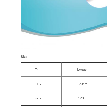
Size
:
Fr
Length
F1.7
120cm
F2.2
120cm