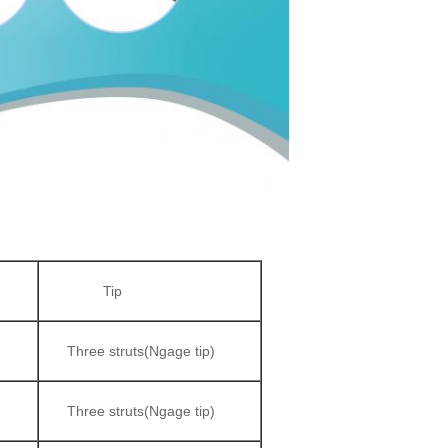
Tip
Three struts(Ngage tip)
Three struts(Ngage tip)