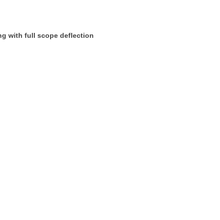
ng with full scope deflection