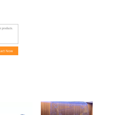
tact Now