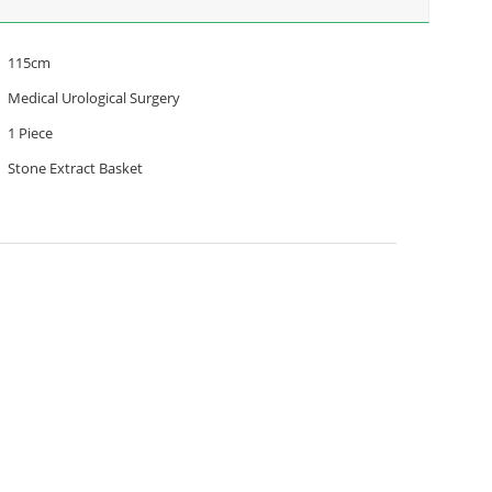
115cm
Medical Urological Surgery
1 Piece
Stone Extract Basket