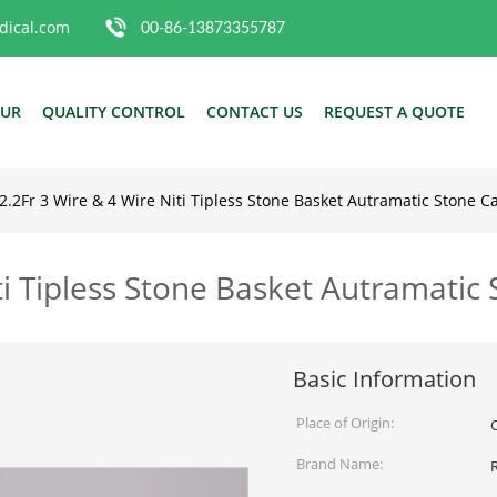
ical.com
00-86-13873355787
OUR
QUALITY CONTROL
CONTACT US
REQUEST A QUOTE
-2.2Fr 3 Wire & 4 Wire Niti Tipless Stone Basket Autramatic Stone C
iti Tipless Stone Basket Autramatic
Basic Information
Place of Origin:
Brand Name: