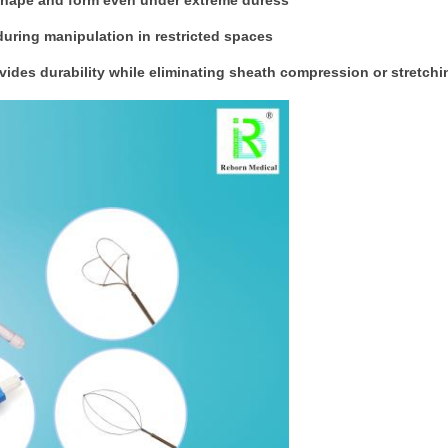
 shape and form even under extreme duress
 during manipulation in restricted spaces
ovides durability while eliminating sheath compression or stretchi