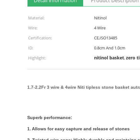
Detail Information
Product Description
Material:
Nitinol
Wire:
4 Wire
Certification:
CE,ISO13485
ID:
0.8cm And 1.0cm
nitinol basket
zero t
Highlight:
,
1.7-2.2Fr 3 wire & 4wire Niti tipless stone basket au
Superb performance:
1. Allows for easy capture and release of stones