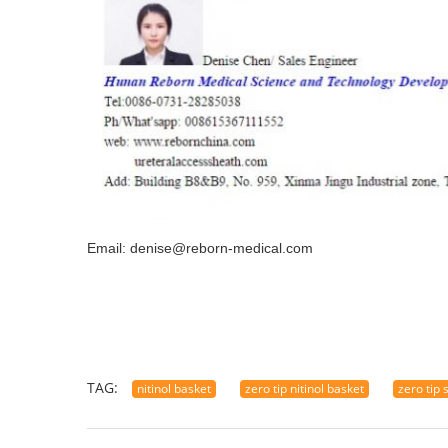
Email: denise@reborn-medical.com
TAG:
nitinol basket
zero tip nitinol basket
zero tip 