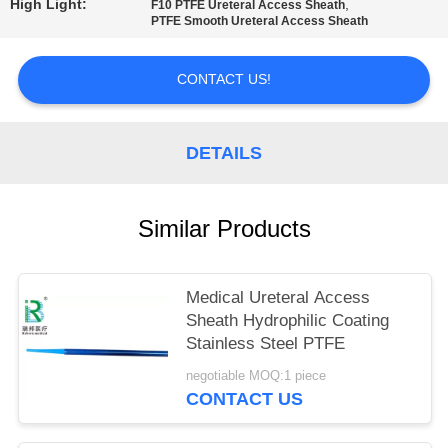
High Light:
,
F10 PTFE Ureteral Access Sheath
PTFE Smooth Ureteral Access Sheath
CONTACT US!
DETAILS
Similar Products
Medical Ureteral Access
Sheath Hydrophilic Coating
Stainless Steel PTFE
negotiable MOQ:1 piece
CONTACT US