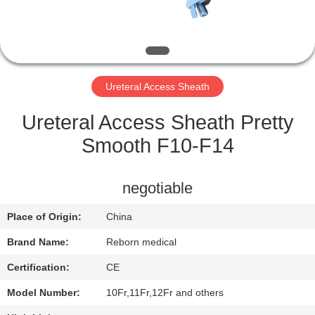
CONTROL
CONTACT
US
Ureteral Access Sheath
REQUEST
Ureteral Access Sheath Pretty
A
Smooth F10-F14
QUOTE
negotiable
SITEMAP
Place of Origin:
China
Brand Name:
Reborn medical
PRIVACY
Certification:
CE
POLICY
Model Number:
10Fr,11Fr,12Fr and others