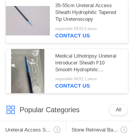
35-55cm Ureteral Access
Sheath Hydrophilic Tapered
Tip Ureteroscopy
negotiable MOQ:6 piece
CONTACT US
Medical Lithotripsy Ureteral
Introducer Sheath F10
Smooth Hydrophilic
Consumable
negotiable MOQ:1 piece
CONTACT US
Popular Categories
All
Ureteral Access Sheath
Stone Retrieval Basket