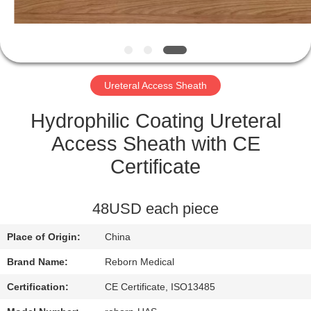
CONTROL
CONTACT
US
Ureteral Access Sheath
REQUEST
Hydrophilic Coating Ureteral
A
Access Sheath with CE
QUOTE
Certificate
SITEMAP
48USD each piece
Place of Origin:
China
PRIVACY
Brand Name:
Reborn Medical
POLICY
Certification:
CE Certificate, ISO13485