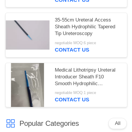
35-55cm Ureteral Access
Sheath Hydrophilic Tapered
Tip Ureteroscopy
negotiable MOQ:6 piece
CONTACT US
Medical Lithotripsy Ureteral
Introducer Sheath F10
Smooth Hydrophilic
Consumable
negotiable MOQ:1 piece
CONTACT US
Popular Categories
All