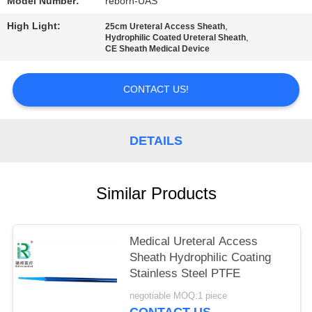
Model Number:
reborn-UAS
High Light:
,
25cm Ureteral Access Sheath
,
Hydrophilic Coated Ureteral Sheath
CE Sheath Medical Device
CONTACT US!
DETAILS
Similar Products
Medical Ureteral Access
Sheath Hydrophilic Coating
Stainless Steel PTFE
negotiable MOQ:1 piece
CONTACT US