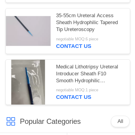
35-55cm Ureteral Access
Sheath Hydrophilic Tapered
Tip Ureteroscopy
negotiable MOQ:6 piece
CONTACT US
Medical Lithotripsy Ureteral
Introducer Sheath F10
Smooth Hydrophilic
Consumable
negotiable MOQ:1 piece
CONTACT US
Popular Categories
All