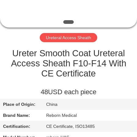
CONTROL
CONTACT
US
Ureteral Access Sheath
REQUEST
Ureter Smooth Coat Ureteral
A
Access Sheath F10-F14 With
QUOTE
CE Certificate
SITEMAP
48USD each piece
Place of Origin:
China
PRIVACY
Brand Name:
Reborn Medical
POLICY
Certification:
CE Certificate, ISO13485