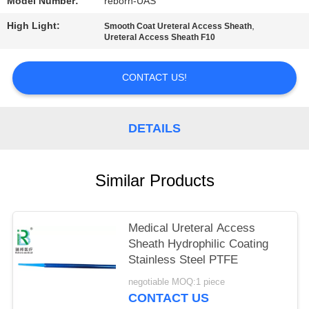
Model Number:
reborn-UAS
High Light:
,
Smooth Coat Ureteral Access Sheath
Ureteral Access Sheath F10
CONTACT US!
DETAILS
Similar Products
Medical Ureteral Access
Sheath Hydrophilic Coating
Stainless Steel PTFE
negotiable MOQ:1 piece
CONTACT US