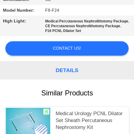
Model Number:
F8-F24
High Light:
,
Medical Percutaneous Nephrolithotomy Package
,
CE Percutaneous Nephrolithotomy Package
F16 PCNL Dilator Set
CONTACT US!
DETAILS
Similar Products
Medical Urology PCNL Dilator
Set Sheath Percutaneous
Nephrostomy Kit