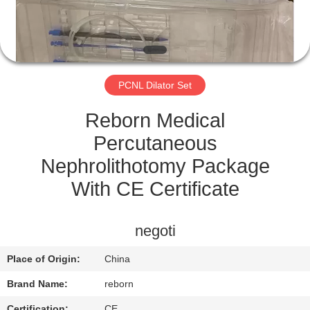
CONTROL
CONTACT
US
PCNL Dilator Set
REQUEST
Reborn Medical
A
Percutaneous
QUOTE
Nephrolithotomy Package
With CE Certificate
SITEMAP
negoti
PRIVACY
Place of Origin:
China
POLICY
Brand Name:
reborn
Certification:
CE