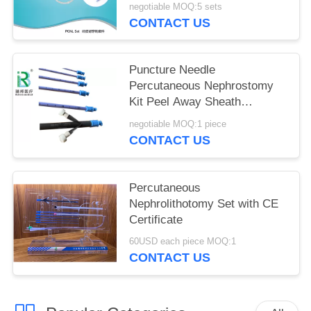
negotiable MOQ:5 sets
CONTACT US
Puncture Needle
Percutaneous Nephrostomy
Kit Peel Away Sheath
Optional Color
negotiable MOQ:1 piece
CONTACT US
Percutaneous
Nephrolithotomy Set with CE
Certificate
60USD each piece MOQ:1
CONTACT US