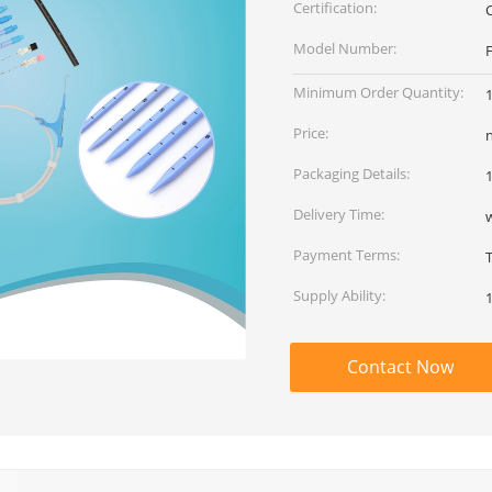
Certification:
Model Number:
Minimum Order Quantity:
Price:
Packaging Details:
1
Delivery Time:
Payment Terms:
Supply Ability:
Contact Now