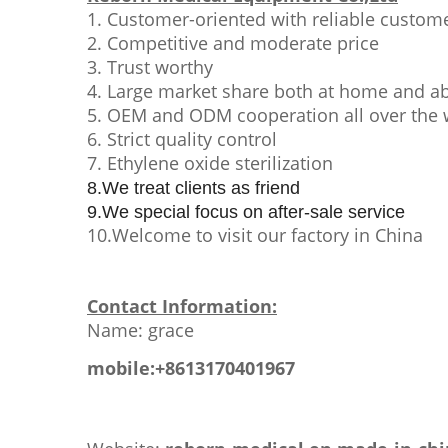
1. Customer-oriented with reliable custome
2. Competitive and moderate price
3. Trust worthy
4. Large market share both at home and a
5. OEM and ODM cooperation all over the 
6. Strict quality control
7. Ethylene oxide sterilization
8.We treat clients as friend
9.We special focus on after-sale service
10.Welcome to visit our factory in China
Contact Information:
Name: grace
mobile:+8613170401967