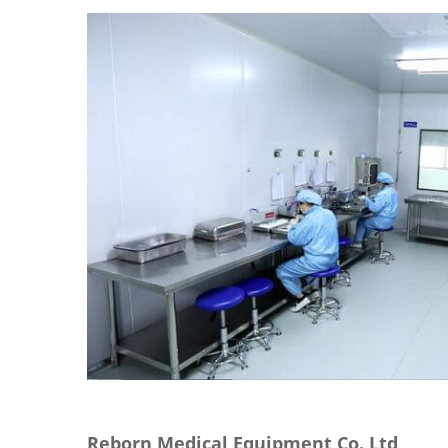
Reborn Medical Equipment Co.,Ltd