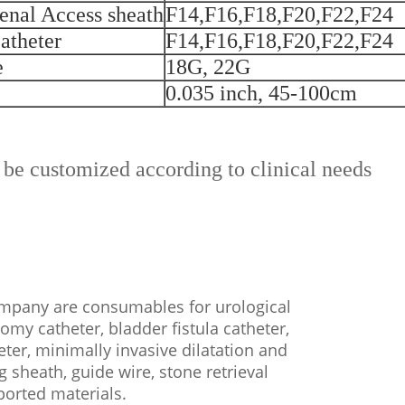
enal Access sheath
F14,F16,F18,F20,F22,F24
atheter
F14,F16,F18,F20,F22,F24
e
18G, 22G
0.035 inch, 45-100cm
 be customized according to clinical needs
any are consumables for urological
tomy catheter, bladder fistula catheter,
eter, minimally invasive dilatation and
g sheath, guide wire, stone retrieval
mported materials.