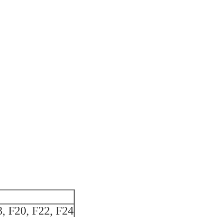
8, F20, F22, F24