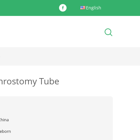
English
e
phrostomy Tube
China
reborn