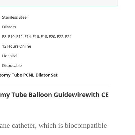
Stainless Steel
Dilators
F8, F10, F12, F14, F16, F18, F20, F22, F24
12 Hours Online
Hospital
Disposable
omy Tube PCNL Dilator Set
omy Tube Balloon Guidewirewith CE
hane catheter, which is biocompatible