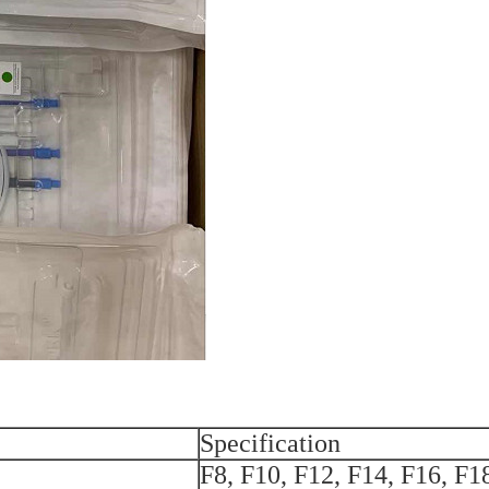
Specification
F8, F10, F12, F14, F16, F1