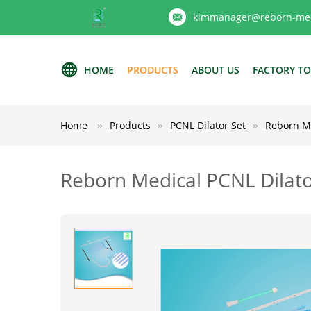
kimmanager@reborn-med
HOME
PRODUCTS
ABOUT US
FACTORY T
Home
Products
PCNL Dilator Set
Reborn M
Reborn Medical PCNL Dilat