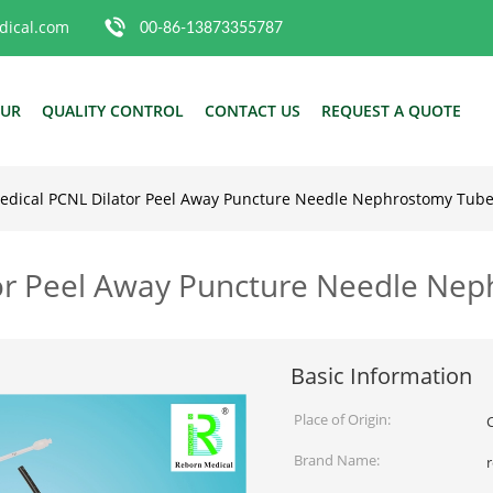
ical.com
00-86-13873355787
OUR
QUALITY CONTROL
CONTACT US
REQUEST A QUOTE
edical PCNL Dilator Peel Away Puncture Needle Nephrostomy Tub
or Peel Away Puncture Needle Ne
Basic Information
Place of Origin:
Brand Name: