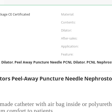
kage CE Certificated
Material:
Contents:
Dilator:
After-sales:
Application:
Feature:
 Dilator
Peel Away Puncture Needle PCNL Dilator
PCNL Nephrost
,
,
tors Peel-Away Puncture Needle Nephrost
-made catheter with air bag inside or polyuret
um comfort to patients