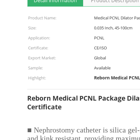
Detail Information
Product Description
Product Name:
Medical PCNL Dilator Pac
Size:
0.035 Inch, 45-100cm
Application:
PCNL
Certificate:
CE/ISO
Export Market:
Global
Sample:
Available
Reborn Medical PCNL
Highlight:
Reborn Medical PCNL Package Dila
Certificate
■ Nephrostomy catheter is silica gel
and kink resistant, providing maxim