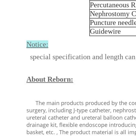
Percutaneous R
Nephrostomy C
Puncture needl
Guidewire
Notice:
special specification and length can
About Reborn:
The main products produced by the comp
surgery, including J-type catheter, nephros
ureteral catheter and ureteral balloon cath
drainage kit, flexible endoscope introducin
basket, etc. , The product material is all i