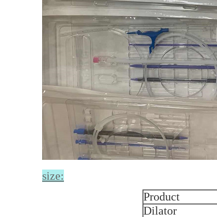
size:
Product
Dilator