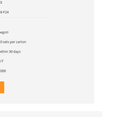
CE
F8-F24
1
negoti
0 sets per carton
within 30 days
T/T
1000