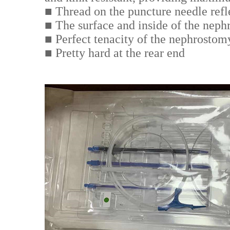
■ Thread on the puncture needle refle
■ The surface and inside of the neph
■ Perfect tenacity of the nephrostomy 
■ Pretty hard at the rear end