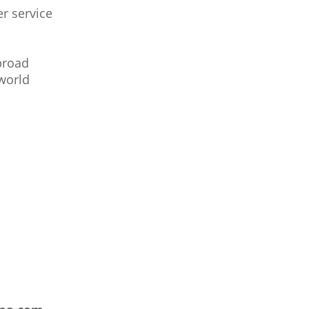
r service
broad
world