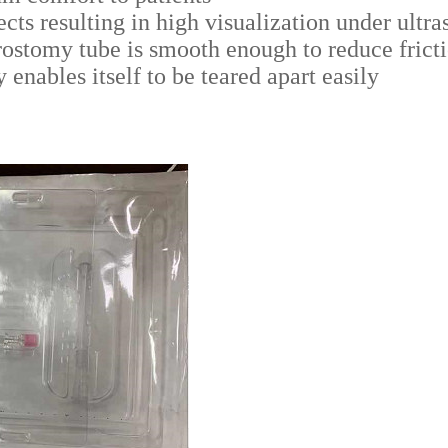
cts resulting in high visualization under ultra
rostomy tube is smooth enough to reduce fricti
enables itself to be teared apart easily