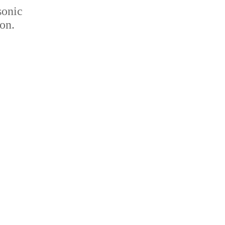
sonic
on.