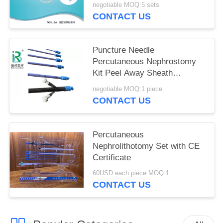
negotiable MOQ:5 sets
CONTACT US
Puncture Needle
Percutaneous Nephrostomy
Kit Peel Away Sheath
Optional Color
negotiable MOQ:1 piece
CONTACT US
Percutaneous
Nephrolithotomy Set with CE
Certificate
60USD each piece MOQ:1
CONTACT US