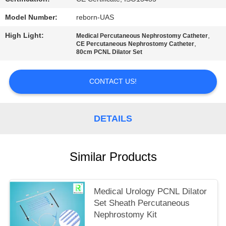
Model Number:
reborn-UAS
High Light:
,
Medical Percutaneous Nephrostomy Catheter
,
CE Percutaneous Nephrostomy Catheter
80cm PCNL Dilator Set
CONTACT US!
DETAILS
Similar Products
Medical Urology PCNL Dilator
Set Sheath Percutaneous
Nephrostomy Kit