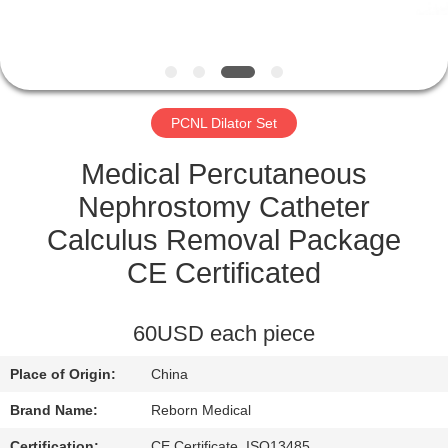
CONTROL
CONTACT
US
PCNL Dilator Set
REQUEST
Medical Percutaneous
A
Nephrostomy Catheter
QUOTE
Calculus Removal Package
CE Certificated
SITEMAP
60USD each piece
PRIVACY
Place of Origin:
China
POLICY
Brand Name:
Reborn Medical
Certification:
CE Certificate, ISO13485