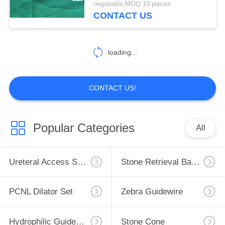
negotiable MOQ:10 pieces
CONTACT US
loading...
CONTACT US!
Popular Categories
All
Ureteral Access Sheath
Stone Retrieval Basket
PCNL Dilator Set
Zebra Guidewire
Hydrophilic Guidewire
Stone Cone