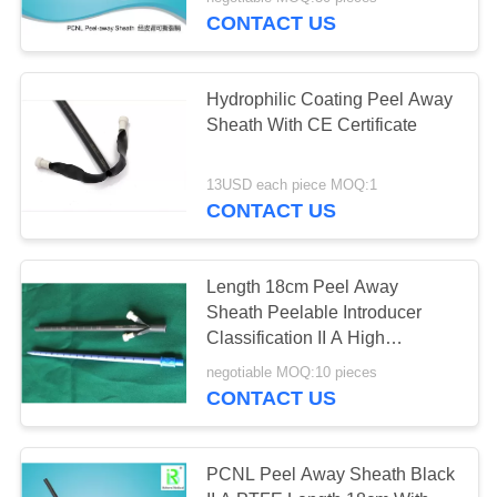
CONTROL
CONTACT US
CONTACT
Hydrophilic Coating Peel Away
US
Sheath With CE Certificate
REQUEST
13USD each piece MOQ:1
CONTACT US
A
QUOTE
Length 18cm Peel Away
Sheath Peelable Introducer
SITEMAP
Classification II A High
Performance
negotiable MOQ:10 pieces
PRIVACY
CONTACT US
POLICY
PCNL Peel Away Sheath Black