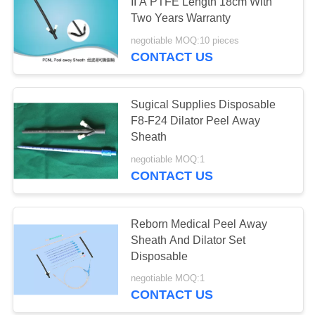
II A PTFE Length 18cm With
Two Years Warranty
negotiable MOQ:10 pieces
CONTACT US
Sugical Supplies Disposable
F8-F24 Dilator Peel Away
Sheath
negotiable MOQ:1
CONTACT US
Reborn Medical Peel Away
Sheath And Dilator Set
Disposable
negotiable MOQ:1
CONTACT US