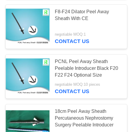
F8-F24 Dilator Peel Away
Sheath With CE
negotiable MOQ:1
CONTACT US
PCNL Peel Away Sheath
Peelable Introducer Black F20
F22 F24 Optional Size
negotiable MOQ:10 pieces
CONTACT US
18cm Peel Away Sheath
Percutaneous Nephrostomy
Surgery Peelable Introducer