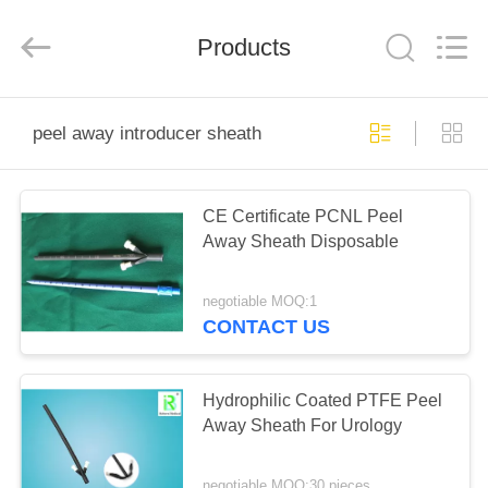
Medical
Science
and
Products
Technology
Development
Co.,Ltd..
All
Rights
HOME
Reserved.
peel away introducer sheath
PRODUCTS
CE Certificate PCNL Peel
Away Sheath Disposable
ABOUT
US
negotiable MOQ:1
CONTACT US
FACTORY
TOUR
Hydrophilic Coated PTFE Peel
Away Sheath For Urology
QUALITY
negotiable MOQ:30 pieces